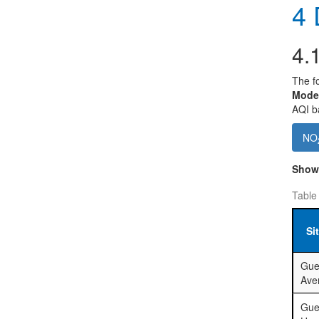
4
D
4.
The fo
Mode
AQI ba
NO
Sho
Table
Si
Gue
Ave
Gue