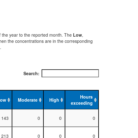
 of the year to the reported month. The
Low
,
when the concentrations are in the corresponding
.
Search:
Hours
Low
Moderate
High
exceeding
143
0
0
0
213
0
0
0