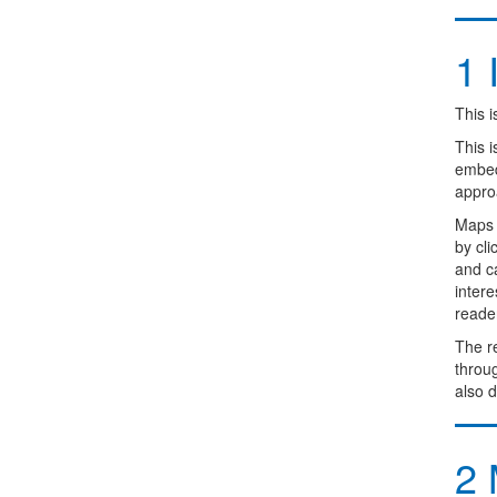
1
I
This i
This 
embedd
appro
Maps 
by cl
and ca
intere
reader
The re
throug
also d
2
M