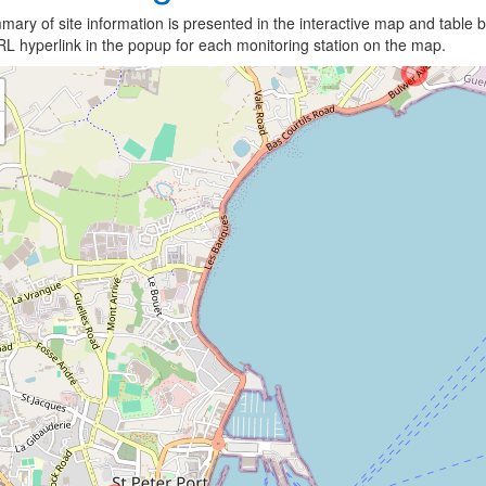
ary of site information is presented in the interactive map and table b
L hyperlink in the popup for each monitoring station on the map.