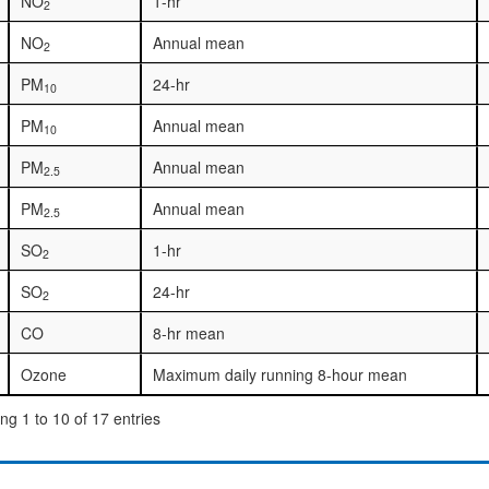
NO
1-hr
2
NO
Annual mean
2
PM
24-hr
10
PM
Annual mean
10
PM
Annual mean
2.5
PM
Annual mean
2.5
SO
1-hr
2
SO
24-hr
2
CO
8-hr mean
Ozone
Maximum daily running 8-hour mean
g 1 to 10 of 17 entries