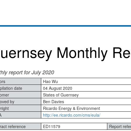
uernsey Monthly Re
hly report for July 2020
ors
Hao Wu
ilation date
04 August 2020
omer
States of Guernsey
oved by
Ben Davies
right
Ricardo Energy & Environment
A
http://ee.ricardo.com/cms/eula/
ract reference
ED11579
Report refe