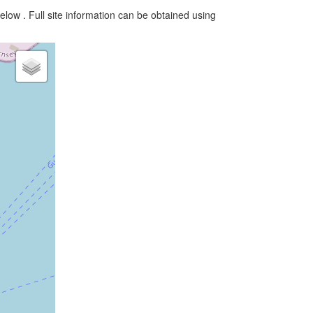
elow . Full site information can be obtained using