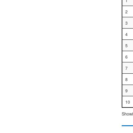
1
2
3
4
5
6
7
8
9
10
Showin