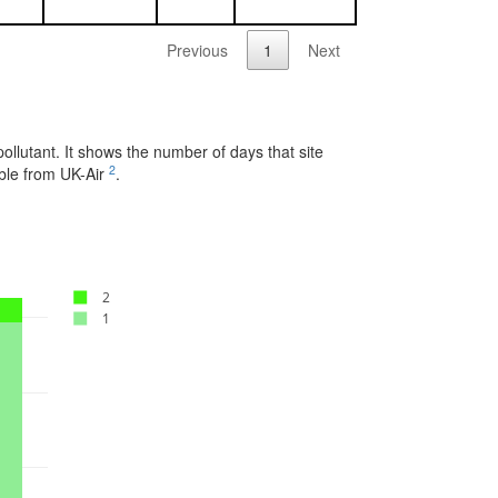
Previous
1
Next
pollutant. It shows the number of days that site
2
able from UK-Air
.
2
1