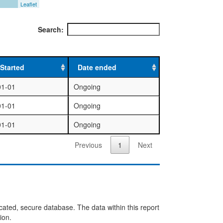
Leaflet
Search:
Started
Date ended
01-01
Ongoing
01-01
Ongoing
01-01
Ongoing
Previous
1
Next
cated, secure database. The data within this report
ion.