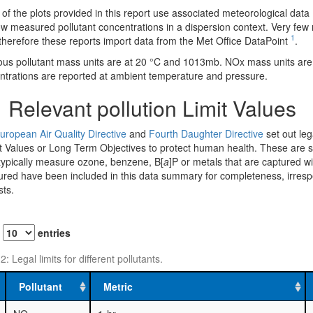
f the plots provided in this report use associated meteorological data 
w measured pollutant concentrations in a dispersion context. Very few m
1
therefore these reports import data from the Met Office DataPoint
.
us pollutant mass units are at 20 °C and 1013mb. NOx mass units ar
ntrations are reported at ambient temperature and pressure.
1
Relevant pollution Limit Values
uropean Air Quality Directive
and
Fourth Daughter Directive
set out lega
t Values or Long Term Objectives to protect human health. These are su
 typically measure ozone, benzene, B[
a
]P or metals that are captured w
ed have been included in this data summary for completeness, irrespecti
sts.
w
entries
2: Legal limits for different pollutants.
Pollutant
Metric