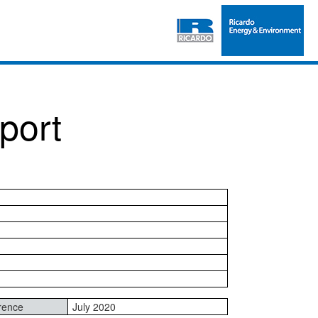
port
rence
July 2020