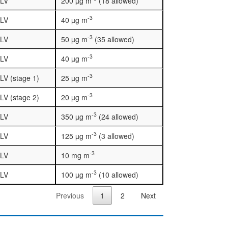
LV
200 µg m
(18 allowed)
-3
LV
40 µg m
-3
LV
50 µg m
(35 allowed)
-3
LV
40 µg m
-3
LV (stage 1)
25 µg m
-3
LV (stage 2)
20 µg m
-3
LV
350 µg m
(24 allowed)
-3
LV
125 µg m
(3 allowed)
-3
LV
10 mg m
-3
LV
100 µg m
(10 allowed)
Previous
1
2
Next