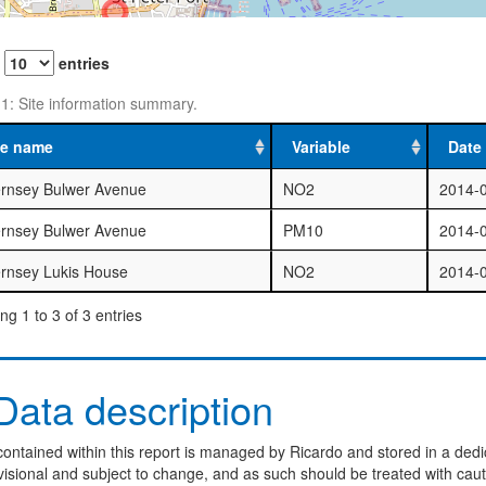
w
entries
 1: Site information summary.
te name
Variable
Date 
rnsey Bulwer Avenue
NO2
2014-
rnsey Bulwer Avenue
PM10
2014-
rnsey Lukis House
NO2
2014-
g 1 to 3 of 3 entries
ata description
ontained within this report is managed by Ricardo and stored in a dedi
visional and subject to change, and as such should be treated with caut