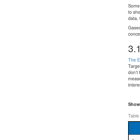
Some o
to sho
data, 
Gaseo
conce
3.
The E
Targe
don’t
measur
intere
Sho
Table 