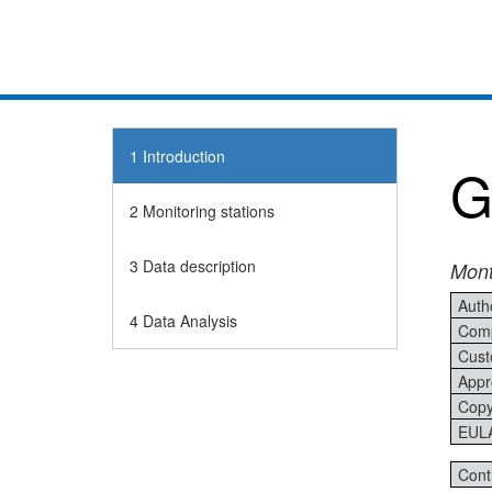
1
Introduction
G
2
Monitoring stations
3
Data description
Mont
Auth
4
Data Analysis
Comp
Cust
Appr
Copy
EUL
Cont