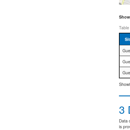
Sho
Table
Si
Gue
Gue
Gue
Showin
3
D
Data c
is pro