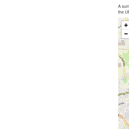
A summ
the UR
+
−