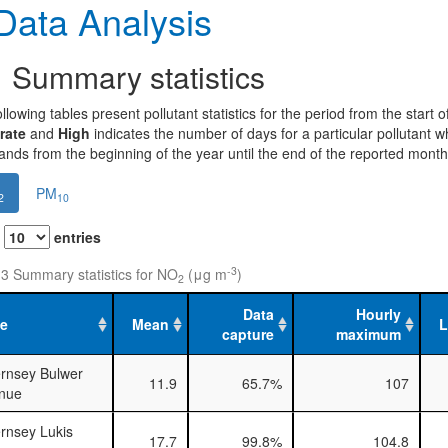
ata Analysis
1
Summary statistics
llowing tables present pollutant statistics for the period from the start
rate
and
High
indicates the number of days for a particular pollutant 
nds from the beginning of the year until the end of the reported month
PM
2
10
w
entries
-3
 3 Summary statistics for NO
(μg m
)
2
Data
Hourly
te
Mean
capture
maximum
rnsey Bulwer
11.9
65.7%
107
nue
rnsey Lukis
17.7
99.8%
104.8