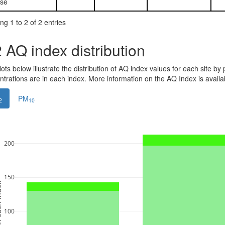
se
g 1 to 2 of 2 entries
2
AQ index distribution
ots below illustrate the distribution of AQ index values for each site by 
ntrations are in each index. More information on the AQ Index is avail
PM
2
10
200
150
ndex
100