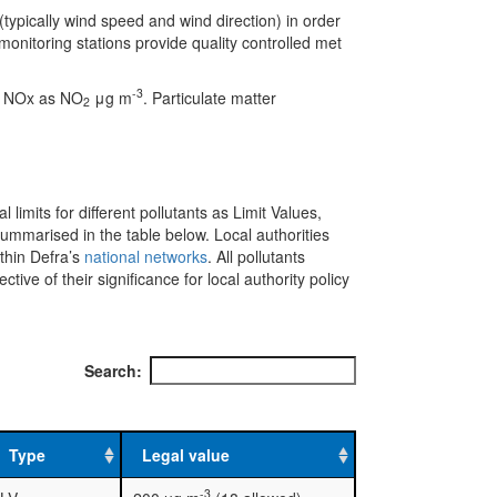
(typically wind speed and wind direction) in order
onitoring stations provide quality controlled met
-3
e NOx as NO
μg m
. Particulate matter
2
l limits for different pollutants as Limit Values,
mmarised in the table below. Local authorities
ithin Defra’s
national networks
. All pollutants
ve of their significance for local authority policy
Search:
Type
Legal value
-3