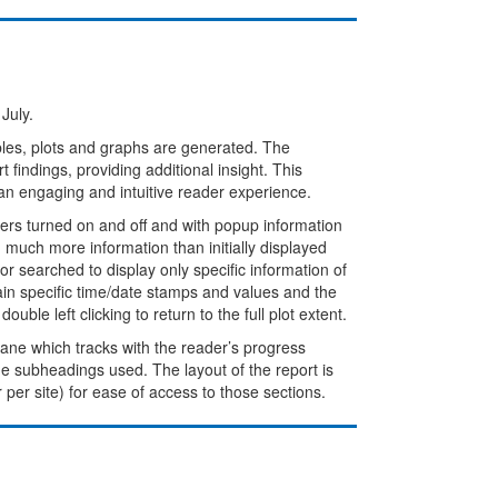
July.
bles, plots and graphs are generated. The
 findings, providing additional insight. This
an engaging and intuitive reader experience.
rs turned on and off and with popup information
much more information than initially displayed
r searched to display only specific information of
ain specific time/date stamps and values and the
ble left clicking to return to the full plot extent.
 pane which tracks with the reader’s progress
the subheadings used. The layout of the report is
r per site) for ease of access to those sections.