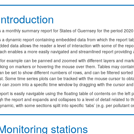
ntroduction
s a monthly summary report for States of Guernsey for the period 2020 
is a dynamic report containing embedded data from which the report ta
ed data allows the reader a level of interaction with some of the report
ach enables a more easily navigated and streamlined report providing 
for example can be panned and zoomed with different layers and marke
icking on markers or hovering the mouse over them. Tables may contain 
n be set to show different numbers of rows, and can be filtered sorted o
st. Some time series plots can be tracked with the mouse cursor to obt
 can zoom into a specific time window by dragging with the cursor and dou
port is easily navigable using the floating table of contents on the left
h the report and expands and collapses to a level of detail related to 
ynamic, with some sections split into specific ‘tabs’ (e.g. per pollutant o
onitoring stations