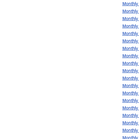
Monthly 
Monthly 
Monthly 
Monthly 
Monthly 
Monthly 
Monthly 
Monthly 
Monthly 
Monthly 
Monthly 
Monthly 
Monthly 
Monthly 
Monthly 
Monthly 
Monthly 
Monthly 
Monthly 