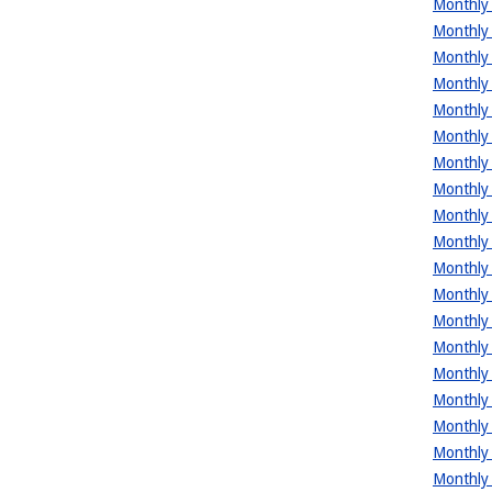
Monthly 
Monthly 
Monthly 
Monthly 
Monthly 
Monthly 
Monthly 
Monthly 
Monthly 
Monthly 
Monthly 
Monthly 
Monthly 
Monthly 
Monthly 
Monthly 
Monthly 
Monthly 
Monthly 