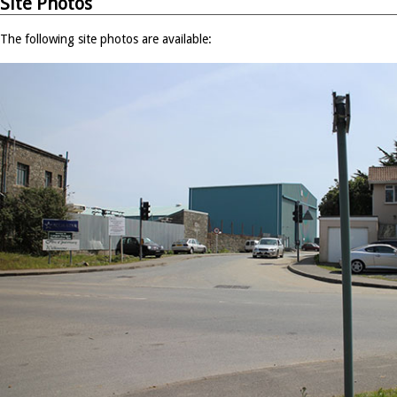
Site Photos
The following site photos are available: