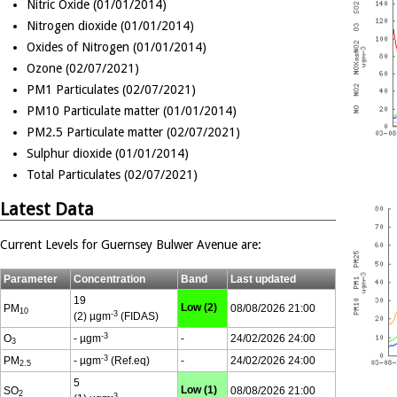
Nitric Oxide (01/01/2014)
Nitrogen dioxide (01/01/2014)
Oxides of Nitrogen (01/01/2014)
Ozone (02/07/2021)
PM1 Particulates (02/07/2021)
PM10 Particulate matter (01/01/2014)
PM2.5 Particulate matter (02/07/2021)
Sulphur dioxide (01/01/2014)
Total Particulates (02/07/2021)
Latest Data
Current Levels for Guernsey Bulwer Avenue are:
Parameter
Concentration
Band
Last updated
19
Low (2)
PM
08/08/2026 21:00
10
-3
(2) µgm
(FIDAS)
-3
O
- µgm
-
24/02/2026 24:00
3
-3
PM
- µgm
(Ref.eq)
-
24/02/2026 24:00
2.5
5
Low (1)
SO
08/08/2026 21:00
2
-3