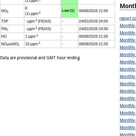
(1) µgm
Month
8
Low (1)
NO
08/08/2026 21:00
2
-3
(1) µgm
report co
-3
TSP
- µgm
(FIDAS)
-
24/02/2026 24:00
Monthly 
-3
PM
- µgm
(FIDAS)
-
24/02/2026 24:00
1
Monthly 
-3
NO
1 µgm
-
08/08/2026 21:00
Monthly 
-3
NO
asNO
10 µgm
-
08/08/2026 21:00
X
2
Monthly 
Monthly 
Data are provisional and GMT hour ending
Monthly 
Monthly 
Monthly 
Monthly 
Monthly 
Monthly 
Monthly 
Monthly 
Monthly 
Monthly 
Monthly 