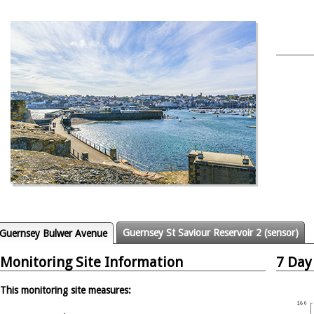
Guernsey St Saviour Reservoir 2 (sensor)
Guernsey Bulwer Avenue
Monitoring Site Information
7 Day
This monitoring site measures: