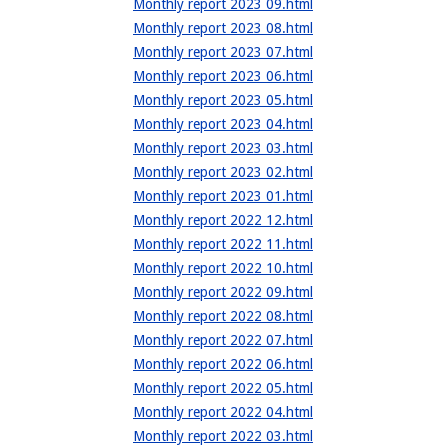
Monthly report 2023 09.html
Monthly report 2023 08.html
Monthly report 2023 07.html
Monthly report 2023 06.html
Monthly report 2023 05.html
Monthly report 2023 04.html
Monthly report 2023 03.html
Monthly report 2023 02.html
Monthly report 2023 01.html
Monthly report 2022 12.html
Monthly report 2022 11.html
Monthly report 2022 10.html
Monthly report 2022 09.html
Monthly report 2022 08.html
Monthly report 2022 07.html
Monthly report 2022 06.html
Monthly report 2022 05.html
Monthly report 2022 04.html
Monthly report 2022 03.html