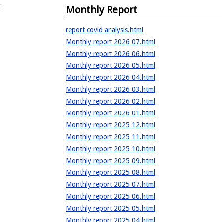
g
Monthly Report
report covid analysis.html
Monthly report 2026 07.html
Monthly report 2026 06.html
Monthly report 2026 05.html
Monthly report 2026 04.html
Monthly report 2026 03.html
Monthly report 2026 02.html
Monthly report 2026 01.html
Monthly report 2025 12.html
Monthly report 2025 11.html
Monthly report 2025 10.html
Monthly report 2025 09.html
Monthly report 2025 08.html
Monthly report 2025 07.html
Monthly report 2025 06.html
Monthly report 2025 05.html
Monthly report 2025 04.html