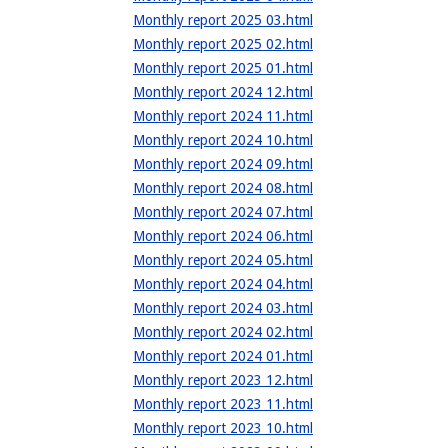
Monthly report 2025 03.html
Monthly report 2025 02.html
Monthly report 2025 01.html
Monthly report 2024 12.html
Monthly report 2024 11.html
Monthly report 2024 10.html
Monthly report 2024 09.html
Monthly report 2024 08.html
Monthly report 2024 07.html
Monthly report 2024 06.html
Monthly report 2024 05.html
Monthly report 2024 04.html
Monthly report 2024 03.html
Monthly report 2024 02.html
Monthly report 2024 01.html
Monthly report 2023 12.html
Monthly report 2023 11.html
Monthly report 2023 10.html