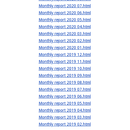
Monthly report 2020 07.html
Monthly report 2020 06.html
Monthly report 2020 05.html
Monthly report 2020 04.html
Monthly report 2020 03.html
Monthly report 2020 02.html
Monthly report 2020 01.html
Monthly report 2019 12.html
Monthly report 2019 11.html
Monthly report 2019 10.html
Monthly report 2019 09.html
Monthly report 2019 08.html
Monthly report 2019 07.html
Monthly report 2019 06.html
Monthly report 2019 05.html
Monthly report 2019 04.html
Monthly report 2019 03.html
Monthly report 2019 02.html