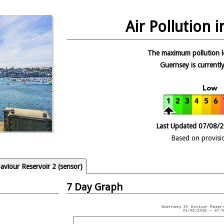
Air Pollution 
The maximum pollution l
Guernsey is currently
Last Updated 07/08/
Based on provisi
aviour Reservoir 2 (sensor)
7 Day Graph