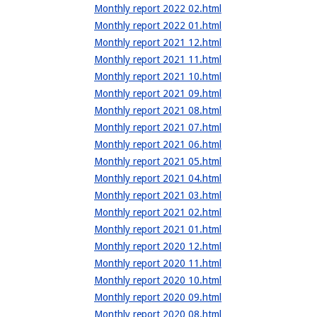
Monthly report 2022 02.html
Monthly report 2022 01.html
Monthly report 2021 12.html
Monthly report 2021 11.html
Monthly report 2021 10.html
Monthly report 2021 09.html
Monthly report 2021 08.html
Monthly report 2021 07.html
Monthly report 2021 06.html
Monthly report 2021 05.html
Monthly report 2021 04.html
Monthly report 2021 03.html
Monthly report 2021 02.html
Monthly report 2021 01.html
Monthly report 2020 12.html
Monthly report 2020 11.html
Monthly report 2020 10.html
Monthly report 2020 09.html
Monthly report 2020 08.html