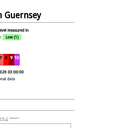
in Guernsey
evel measured in
:
Low (1)
2026 03:00:00
onal data