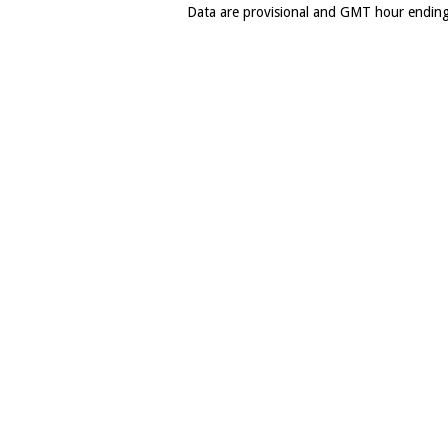
Data are provisional and GMT hour endin