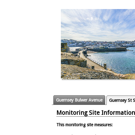
Guernsey Bulwer Avenue
Guernsey St S
Monitoring Site Information
This monitoring site measures: