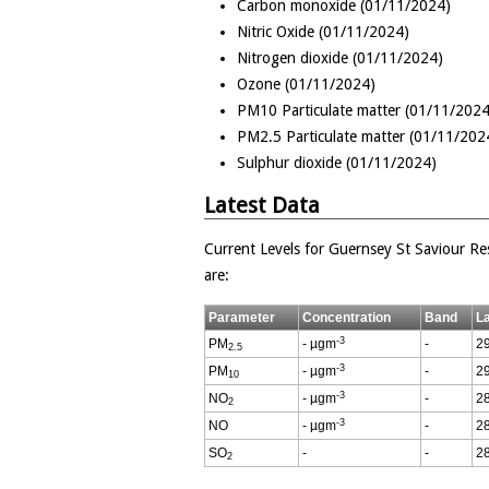
Carbon monoxide (01/11/2024)
Nitric Oxide (01/11/2024)
Nitrogen dioxide (01/11/2024)
Ozone (01/11/2024)
PM10 Particulate matter (01/11/2024
PM2.5 Particulate matter (01/11/202
Sulphur dioxide (01/11/2024)
Latest Data
Current Levels for Guernsey St Saviour Res
are:
Parameter
Concentration
Band
L
-3
PM
- µgm
-
29
2.5
-3
PM
- µgm
-
29
10
-3
NO
- µgm
-
28
2
-3
NO
- µgm
-
28
SO
-
-
28
2