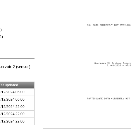
)
4)
ervoir 2 (sensor)
ast updated
/12/2024 06:00
/12/2024 06:00
/12/2024 22:00
/12/2024 22:00
/12/2024 22:00